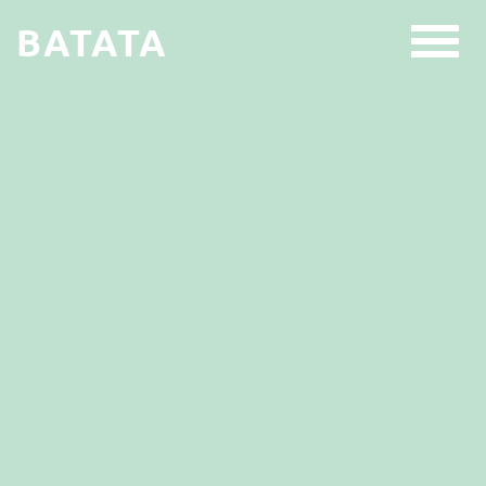
BATATA