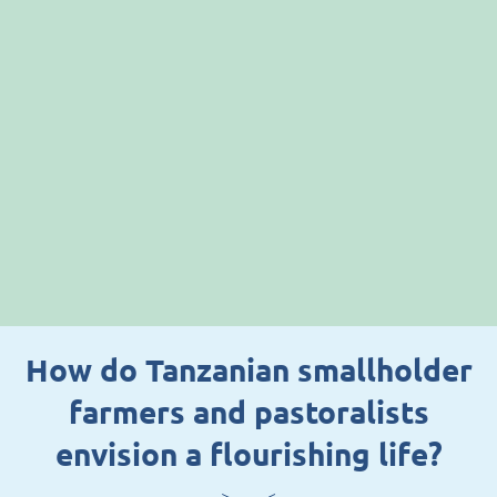
How do Tanzanian smallholder
farmers and pastoralists
envision a flourishing life?