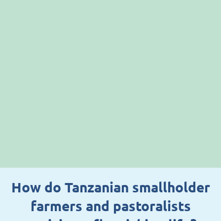
How do Tanzanian smallholder
farmers and pastoralists