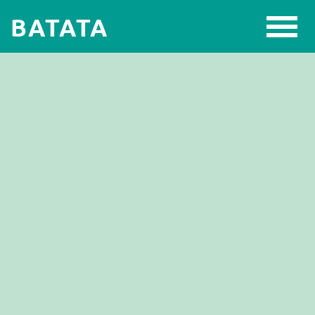
BATATA