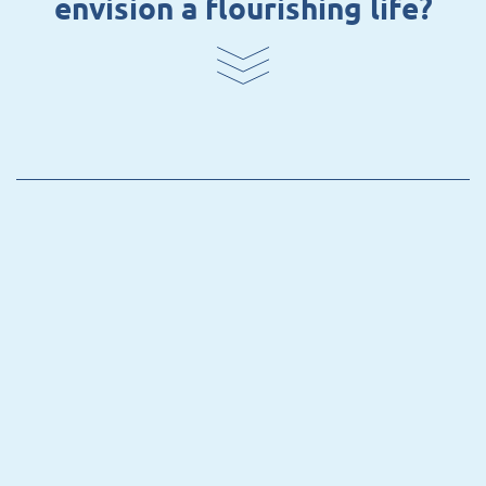
envision a flourishing life?
BATATA –
Whose Bioeconomy? Tracing
Visions of Socio-ecological
Transformation and their