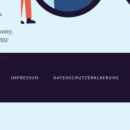
a
nomy,
MBF
ich-
IMPRESSUM
DATENSCHUTZERKLAERUNG