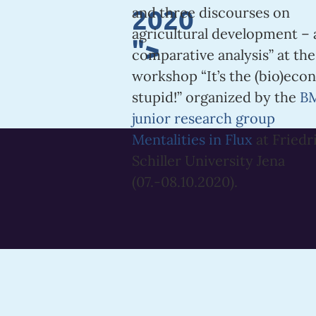
2020
and three discourses on
agricultural development – 
">
comparative analysis” at the
workshop “It’s the (bio)eco
stupid!” organized by the
B
junior research group
Mentalities in Flux
at Friedr
Schiller University Jena
(07.-08.10.2020).