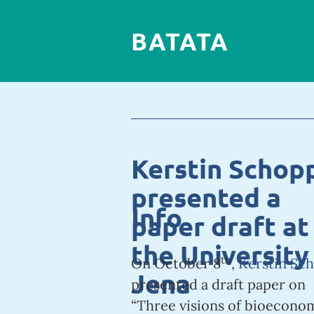
BATATA
Kerstin Schop
presented a
Info
paper draft at
the University
th
On October 8
,
Kerstin Sc
Jena
presented a draft paper on
“Three visions of bioecono