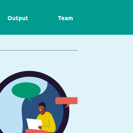
Output
Team