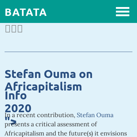
BATATA
Stefan Ouma on
Africapitalism
Info
2020
In a recent contribution,
Stefan Ouma
">
presents a critical assessment of
Africapitalism and the future(s) it envisions