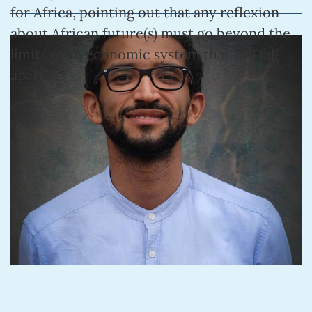
for Africa, pointing out that any reflexion
about African future(s) must go beyond the
limits of an economic system that will fall
apart.